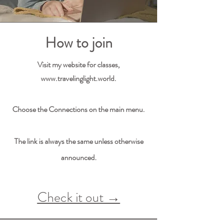
How to join
Visit my website for classes,
www.travelinglight.world
.
Choose the Connections on the main menu.
The link is always the same unless otherwise
announced.
Check it out →