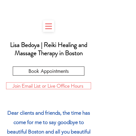
Lisa Bedoya | Reiki Healing
and
Massage Therapy in Boston
Book Appointments
Join Email List or Live Office Hours
Dear clients and friends, the time has
come for me to say goodbye to
beautiful Boston and all you beautiful