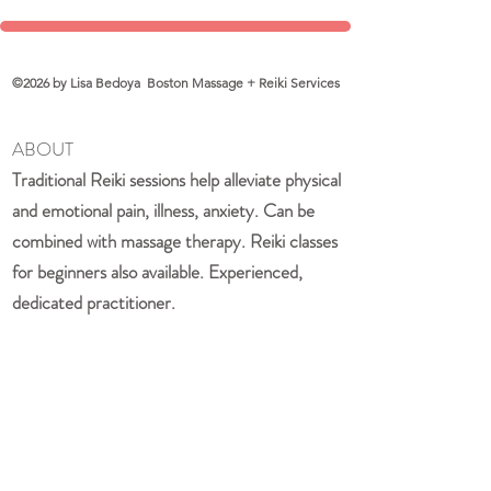
©2026 by Lisa Bedoya Boston Massage + Reiki Services
ABOUT
Traditional Reiki sessions help alleviate physical
and emotional pain, illness, anxiety. Can be
combined with massage therapy. Reiki classes
for beginners also available. Experienced,
dedicated practitioner.
QUICK LINKS
Home
Book a Session
About Lisa