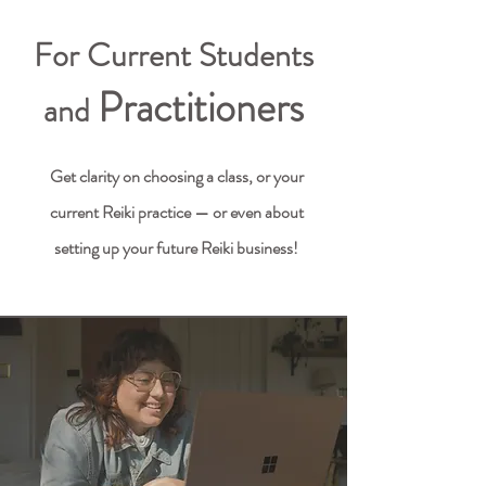
For Current Students
Practitioners
and
Get clarity on choosing a class, or your
current Reiki practice — or even about
setting up your future Reiki business!