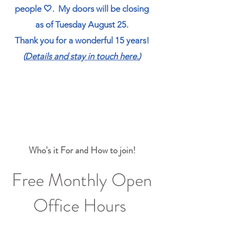
people 🤍.
My doors will be closing
as of Tuesday August 25.
Thank you for a wonderful 15 years!
(
Details and stay in touch here.
)
Who's it For and How to join!
Free Monthly Open
Office Hours