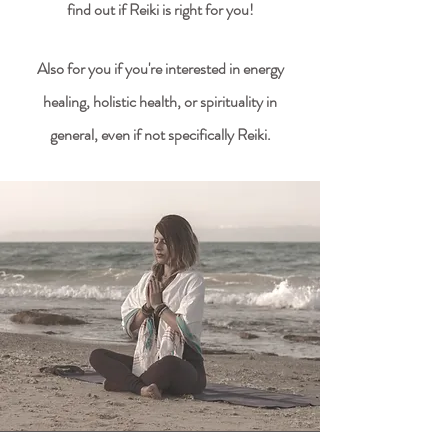
find out if Reiki is right for you!
Also for you if you're
interested in energy
healing, holistic health, or spirituality in
general, even if not specifically Reiki.