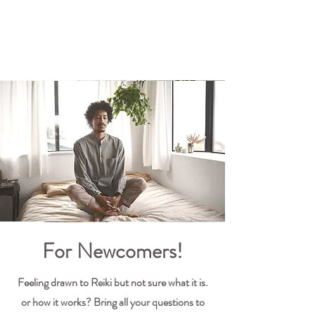
For Newcomers!
Feeling drawn to Reiki but not sure what it is.
or how it works? Bring all your questions to