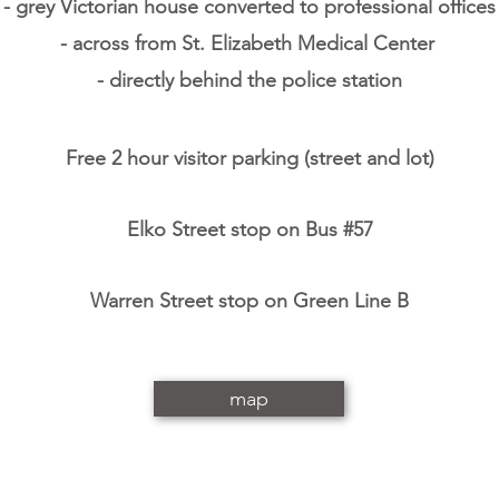
- grey Victorian house converted to professional office
- across from St. Elizabeth Medical Center
- directly behind the police station
Free 2 hour visitor parking (street and lot)
Elko Street stop on Bus #57
Warren Street stop on Green Line B
map