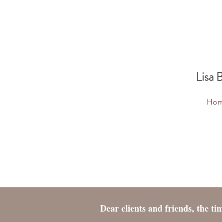
Lisa 
Ho
Dear clients and friends, the t