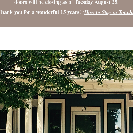
doors will be closing as of Tuesday August 25.
hank you for a wonderful 15 years!
(
How to Stay in Touch