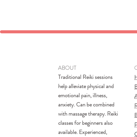
ABOUT
Traditional Reiki sessions
help alleviate physical and
B
emotional pain, illness,
A
anxiety. Can be combined
R
with massage therapy. Reiki
B
classes for beginners also
P
available. Experienced,
C