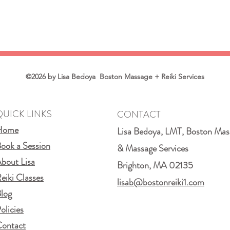
©2026 by Lisa Bedoya Boston Massage + Reiki Services
QUICK LINKS
CONTACT
Home
Lisa Bedoya, LMT, Boston Mas
ook a Session
& Massage Services
bout Lisa
Brighton, MA 02135
eiki Classes
lisab@bostonreiki1.com
log
olicies
ontact