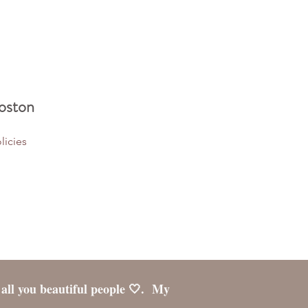
oston
licies
 all you beautiful people 🤍. My