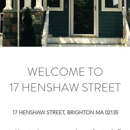
WELCOME TO
17 HENSHAW STREET
17 HENSHAW STREET, BRIGHTON MA 02135