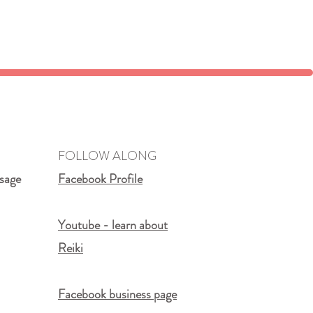
FOLLOW ALONG
sage
Facebook Profile
Youtube - learn about
Reiki
Facebook business page