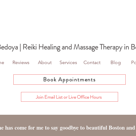
Bedoya | Reiki Healing
and Massage Therapy in B
me
Reviews
About
Services
Contact
Blog
Po
Book Appointments
Join Email List or Live Office Hours
ime has come for me to say goodbye to beautiful Boston and