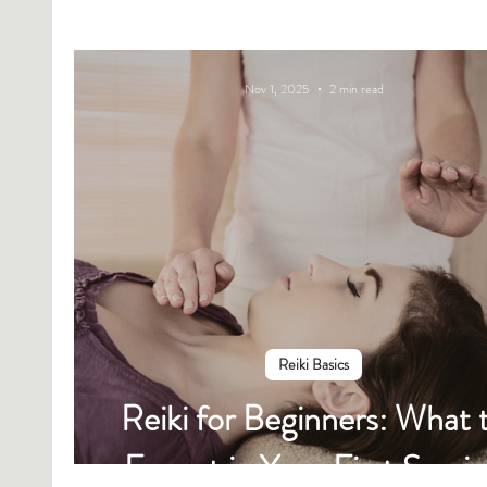
Nov 1, 2025
2 min read
Reiki Basics
Reiki for Beginners: What 
Expect in Your First Sessi