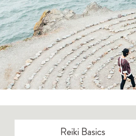
All Posts
Reiki Basics