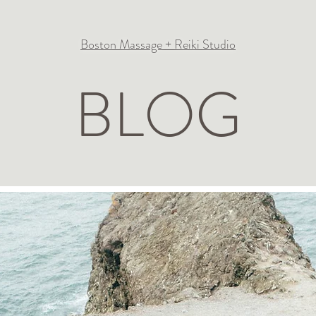
Boston Massage + Reiki Studio
BLOG