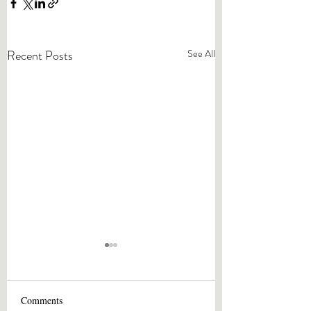
Recent Posts
See All
Comments