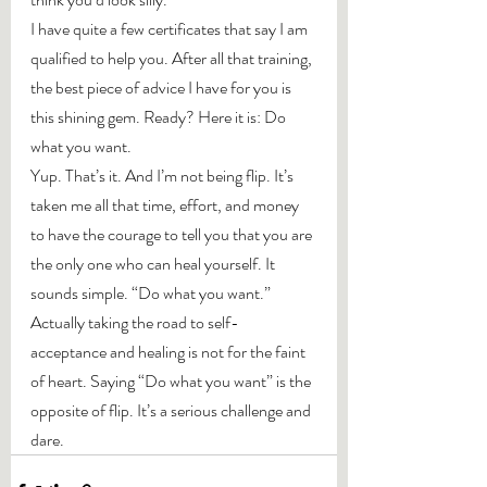
I have quite a few certificates that say I am 
qualified to help you. After all that training, 
the best piece of advice I have for you is 
this shining gem. Ready? Here it is: Do 
what you want.
Yup. That’s it. And I’m not being flip. It’s 
taken me all that time, effort, and money 
to have the courage to tell you that you are 
the only one who can heal yourself. It 
sounds simple. “Do what you want.” 
Actually taking the road to self-
acceptance and healing is not for the faint 
of heart. Saying “Do what you want” is the 
opposite of flip. It’s a serious challenge and 
dare.