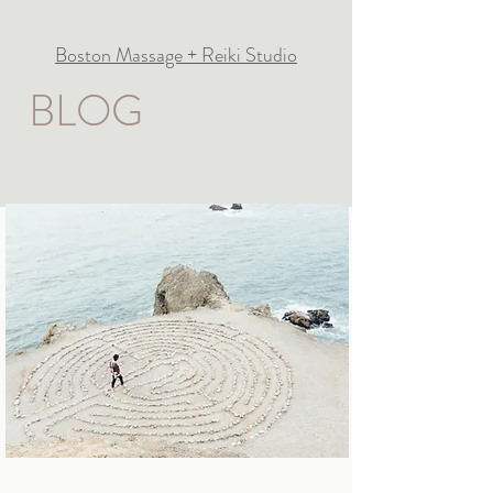
Boston Massage + Reiki Studio
BLOG