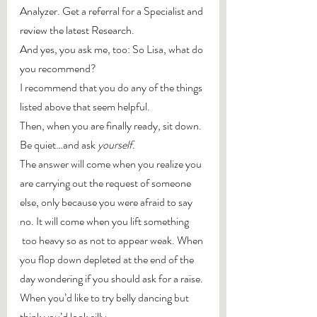
Analyzer. Get a referral for a Specialist and 
review the latest Research.
And yes, you ask me, too: So Lisa, what do 
you recommend?
I recommend that you do any of the things 
listed above that seem helpful.
Then, when you are finally ready, sit down. 
Be quiet…and ask 
yourself
.
The answer will come when you realize you 
are carrying out the request of someone 
else, only because you were afraid to say 
no. It will come when you lift something 
 too heavy so as not to appear weak. When 
you flop down depleted at the end of the 
day wondering if you should ask for a raise. 
When you’d like to try belly dancing but 
think you’d look silly.