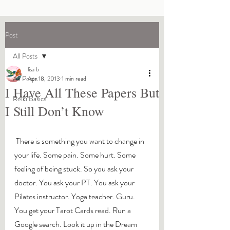
Post
All Posts
lisa b
All Posts
Apr 18, 2013
1 min read
I Have All These Papers But
Reiki Basics
I Still Don’t Know
 There is something you want to change in 
your life. Some pain. Some hurt. Some 
feeling of being stuck. So you ask your 
doctor. You ask your PT. You ask your 
Pilates instructor. Yoga teacher. Guru. 
You get your Tarot Cards read. Run a 
Google search. Look it up in the Dream 