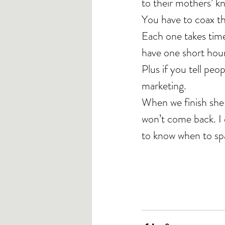
to their mothers’ k
You have to coax th
Each one takes time
have one short hou
Plus if you tell pe
marketing.
When we finish she fe
won’t come back. I d
to know when to sp