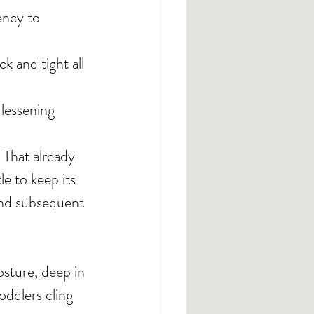
ency to 
k and tight all 
 lessening 
 That already 
e to keep its 
nd subsequent 
osture, deep in 
oddlers cling 