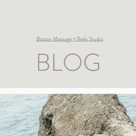
Boston Massage + Reiki Studio
BLOG