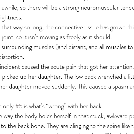
e awhile, so there will be a strong neuromuscular tend
tightness.
 that way so long, the connective tissue has grown thic
joint, so it isn’t moving as freely as it should.
d surrounding muscles (and distant, and all muscles to
istortion.
incident caused the acute pain that got her attention.
 picked up her daughter. The low back wrenched a littl
her daughter moved suddenly. This caused a spasm a
t only 
#5
 is what’s “wrong” with her back.
he way the body holds herself in that stuck, awkward p
to the back bone. They are clinging to the spine like t