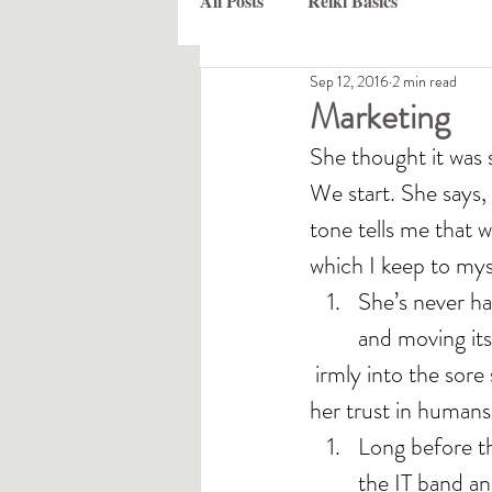
All Posts
Reiki Basics
Sep 12, 2016
2 min read
Marketing
She thought it was 
We start. She says,
tone tells me that w
which I keep to mys
She’s never ha
and moving its
 irmly into the sore spots. That may take a couple of sessions, or a lot, depending on 
her trust in humans,
Long before th
the IT band and