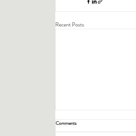
Recent Posts
Comments