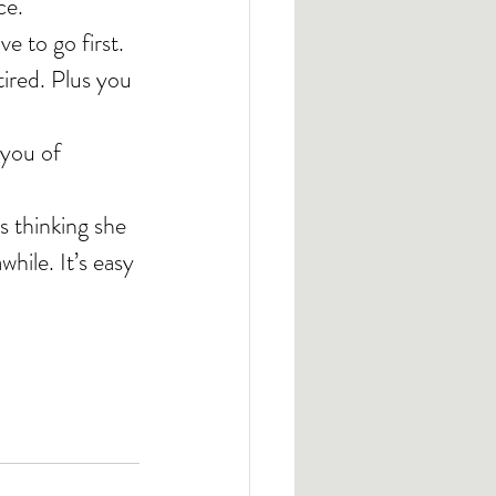
ce.
 to go first. 
ired. Plus you 
 you of 
’s thinking she 
hile. It’s easy 