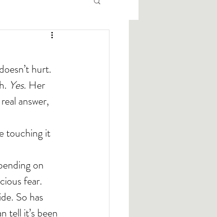
doesn’t hurt.
h. 
Yes
. Her 
 real answer, 
 touching it 
cious fear.
ide. So has 
 tell it’s been 