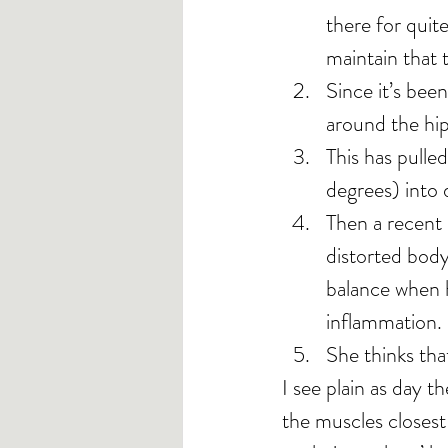
there for quit
maintain that 
Since it’s been
around the hip 
This has pulle
degrees) into d
Then a recent 
distorted body
balance when 
inflammation.
She thinks tha
I see plain as day t
the muscles closest 