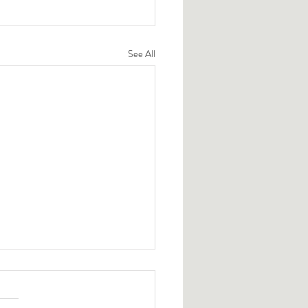
See All