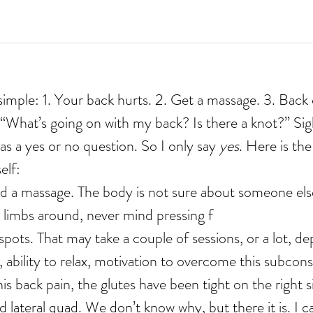
simple: 1. Your back hurts. 2. Get a massage. 3. Back 
 “What’s going on with my back? Is there a knot?” Sig
as a yes or no question. So I only say 
yes
. Here is the
elf:
d a massage. The body is not sure about someone else
 limbs around, never mind pressing f
 ability to relax, motivation to overcome this subcons
is back pain, the glutes have been tight on the right s
 lateral quad. We don’t know why, but there it is. I can