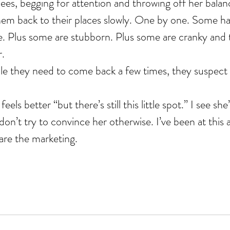
nees, begging for attention and throwing off her balan
em back to their places slowly. One by one. Some have
. Plus some are stubborn. Plus some are cranky and t
r.
ople they need to come back a few times, they suspect
els better “but there’s still this little spot.” I see she
on’t try to convince her otherwise. I’ve been at this aw
are the marketing.