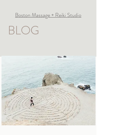
Boston Massage + Reiki Studio
BLOG