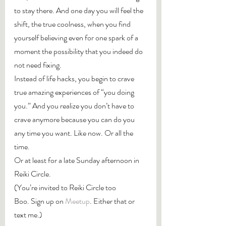
to stay there. And one day you will feel the 
shift, the true coolness, when you find 
yourself believing even for one spark of a 
moment the possibility that you indeed do 
not need fixing.
Instead of life hacks, you begin to crave 
true amazing experiences of “you doing 
you.” And you realize you don’t have to 
crave anymore because you can do you 
any time you want. Like now. Or all the 
time.
Or at least for a late Sunday afternoon in 
Reiki Circle.
(You’re invited to Reiki Circle too 
Boo. Sign up on 
Meetup
. Either that or 
text me.)