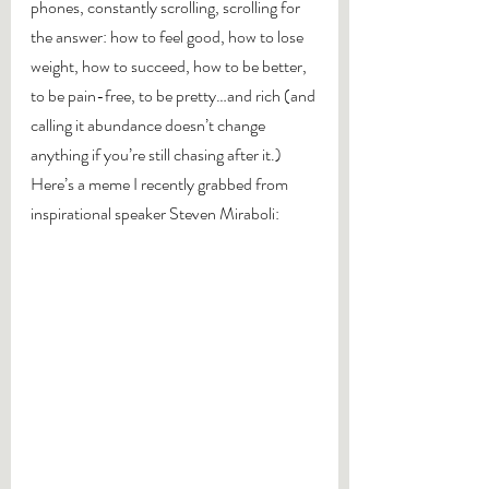
phones, constantly scrolling, scrolling for 
the answer: how to feel good, how to lose 
weight, how to succeed, how to be better, 
to be pain-free, to be pretty…and rich (and 
calling it abundance doesn’t change 
anything if you’re still chasing after it.)
Here’s a meme I recently grabbed from 
inspirational speaker Steven Miraboli: