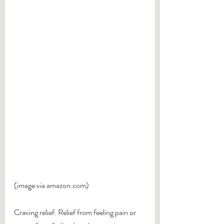
(image via amazon.com)
Craving relief. Relief from feeling pain or 