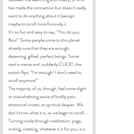
has made the connection but doesn’t really 
want to do anything about it (except 
maybe to scroll more furiously.)
It’s so fun and easy to say, “You do you, 
Boo!” Some people come to this planet 
already sure that they are enough, 
deserving, gifted, perfect beings. Some 
read a meme and, suddenly CLICK!, the 
switch flips: “I’m enough! I don’t need to 
scroll anymore!”
The majority of us, though, feel some slight 
or overwhelming sense of bodily pain, 
emotional unrest, or spiritual despair. We 
don’t know what it is, so we begin to scroll…
Turning inside through meditation, yoga, 
writing, creating, whatever it is for you, is a 