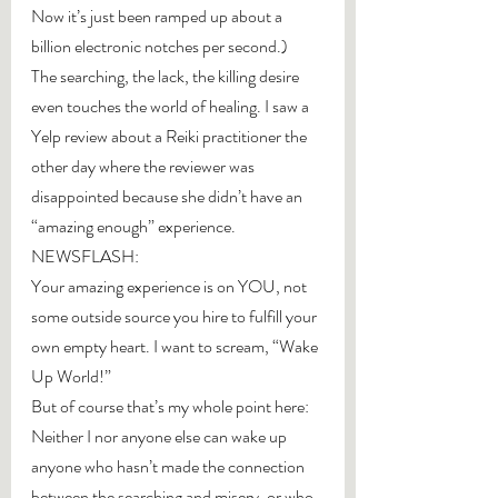
Now it’s just been ramped up about a 
billion electronic notches per second.)
The searching, the lack, the killing desire 
even touches the world of healing. I saw a 
Yelp review about a Reiki practitioner the 
other day where the reviewer was 
disappointed because she didn’t have an 
“amazing enough” experience.
NEWSFLASH:
Your amazing experience is on YOU, not 
some outside source you hire to fulfill your 
own empty heart. I want to scream, “Wake 
Up World!”
But of course that’s my whole point here: 
Neither I nor anyone else can wake up 
anyone who hasn’t made the connection 
between the searching and misery, or who 