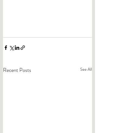
Recent Posts
See All