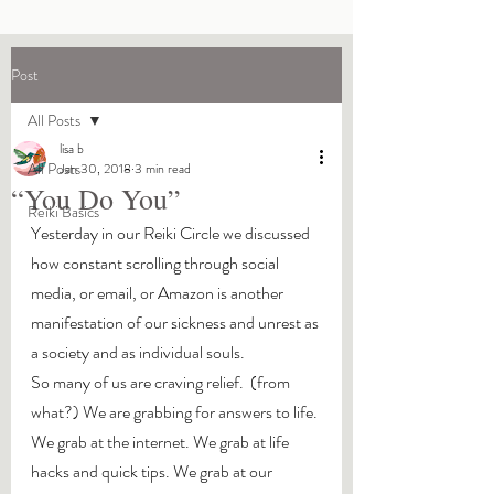
Post
All Posts
lisa b
All Posts
Jan 30, 2018
3 min read
“You Do You”
Reiki Basics
Yesterday in our Reiki Circle we discussed 
how constant scrolling through social 
media, or email, or Amazon is another 
manifestation of our sickness and unrest as 
a society and as individual souls.
So many of us are craving relief.  (from 
what?) We are grabbing for answers to life. 
We grab at the internet. We grab at life 
hacks and quick tips. We grab at our 