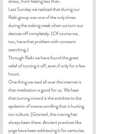
stress, from feeling less than.
Last Sunday we realized that during our 
Reiki group was one of the only times 
during the waking week when we turn our 
devices off completely. (Of course we, 
too, have that problem with constant 
searching.)
Through Reiki we have found the great 
relief of turning it off, even if only for a few 
hours.
One thing we read all over the internet is 
that meditation is good for us. We hear 
that turning inward is the antidote to the 
epidemic of insane scrolling that is hurting 
our culture. (Granted, the craving has 
always been there. Ancient practices like 
yoga have been addressing it for centuries. 