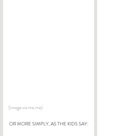
(image via me.me)
OR MORE SIMPLY, AS THE KIDS SAY: