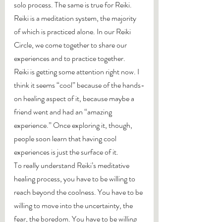
solo process. The same is true for Reiki. 
Reiki is a meditation system, the majority 
of which is practiced alone. In our Reiki 
Circle, we come together to share our 
experiences and to practice together.
Reiki is getting some attention right now. I 
think it seems “cool” because of the hands-
on healing aspect of it, because maybe a 
friend went and had an “amazing 
experience.” Once exploring it, though, 
people soon learn that having cool 
experiences is just the surface of it.
To really understand Reiki’s meditative 
healing process, you have to be willing to 
reach beyond the coolness. You have to be 
willing to move into the uncertainty, the 
fear, the boredom. You have to be willing 