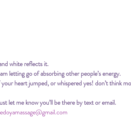
nd white reflects it.
 am letting go of absorbing other people’s energy.
your heart jumped, or whispered yes! don’t think mor
st let me know you’ll be there by text or email.
abedoyamassage@gmail.com