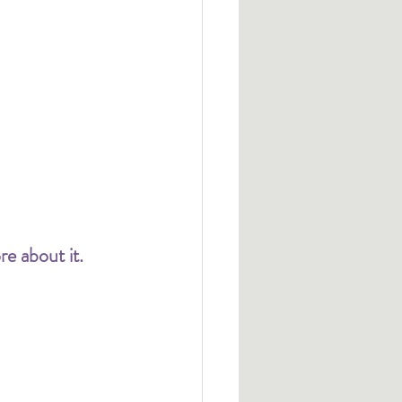
e about it. 