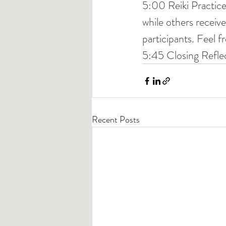
5:00 Reiki Practice
while others recei
participants. Feel fr
5:45 Closing Refle
Recent Posts