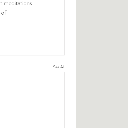
t meditations 
 of 
See All