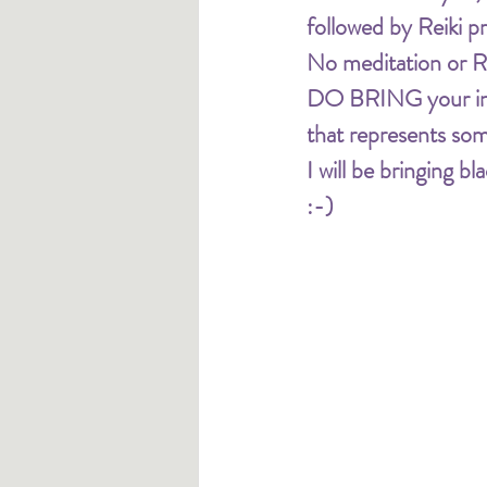
followed by Reiki pr
No meditation or Re
DO BRING your inten
that represents som
I will be bringing 
:-) 