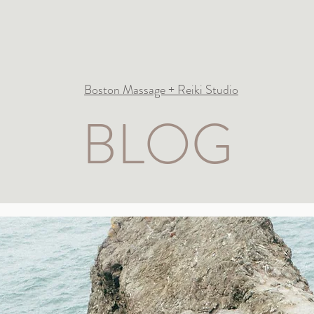
Boston Massage + Reiki Studio
BLOG