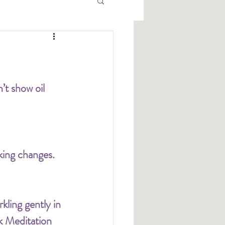
’t show oil 
king changes. 
kling gently in 
k Meditation 