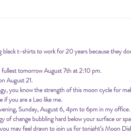
 black t-shirts to work for 20 years because they don
s fullest tomorrow August 7th at 2:10 pm.
 on August 21.
logy, you know the strength of this moon cycle for ma
ue if you are a Leo like me.
s evening, Sunday, August 6, 4pm to 6pm in my office.
rgy of change bubbling hard below your surface or spar
 you may feel drawn to join us for tonight’s Moon Dis