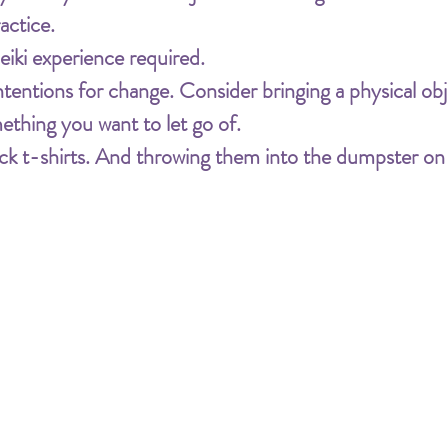
actice.
iki experience required.
tions for change. Consider bringing a physical obje
ething you want to let go of. 
black t-shirts. And throwing them into the dumpster o