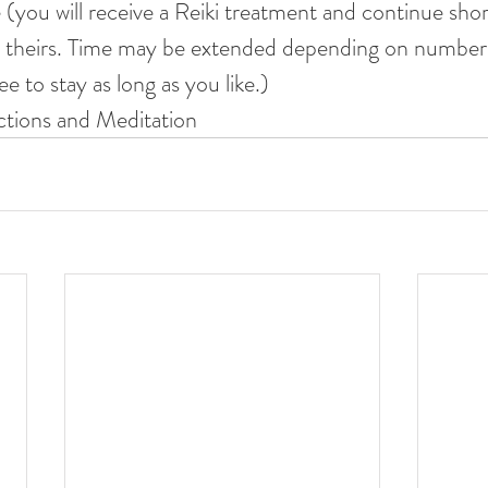
 (you will receive a Reiki treatment and continue shor
ve theirs. Time may be extended depending on number
ee to stay as long as you like.)
ctions and Meditation