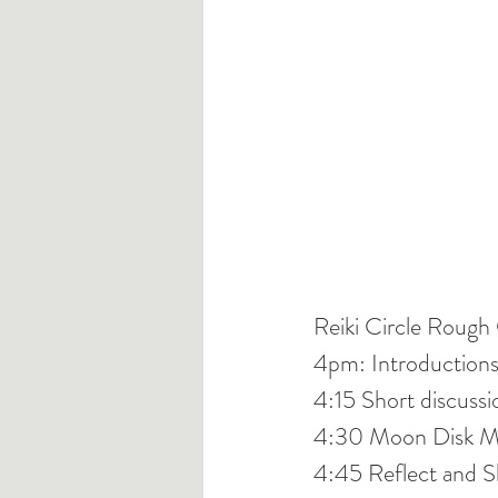
Reiki Circle Rough 
4pm: Introduction
4:15 Short discussio
4:30 Moon Disk Me
4:45 Reflect and S