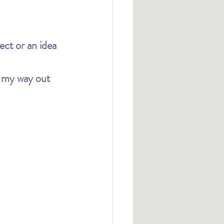
ct or an idea 
n my way out 