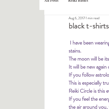
All Posts
Reiki Basics
Aug 6, 2017
1 min read
black t-shirts
I have been wearing
stains.
The moon will be it
It will be new again
If you follow astro
This is especially tr
Reiki Circle is thi
If you feel the ene
the air around you,