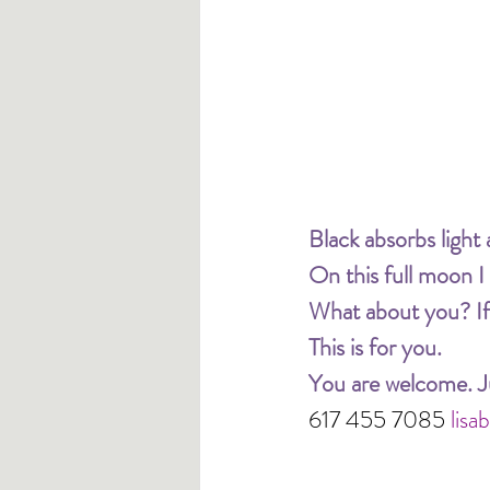
Black absorbs light a
On this full moon I
What about you? If 
This is for you. 
You are welcome. Ju
617 455 7085 
lis