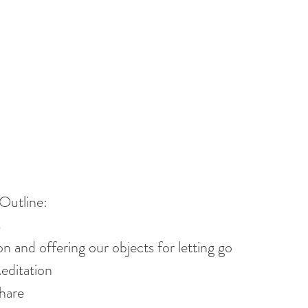
Outline:
s
n and offering our objects for letting go
ditation
hare